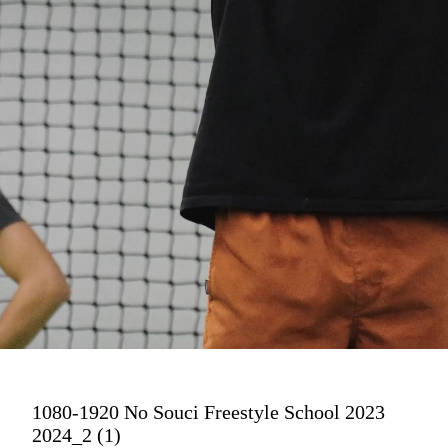
1080-1920 No Souci Freestyle School 2023
2024_2 (1)